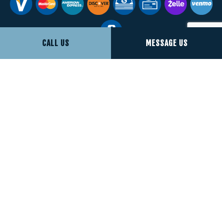
CALL US
MESSAGE US
Social