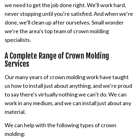
we need to get the job done right. We’ll work hard,
never stopping until you’re satisfied. And when we’re
done, we’ll clean up after ourselves. Small wonder
we’re the area’s top team of crown molding
specialists.
A Complete Range of Crown Molding
Services
Our many years of crown molding work have taught
us how to install just about anything, and we’re proud
to say there’s virtually nothing we can’t do. We can
work in any medium, and we can install just about any
material.
We can help with the following types of crown
molding: