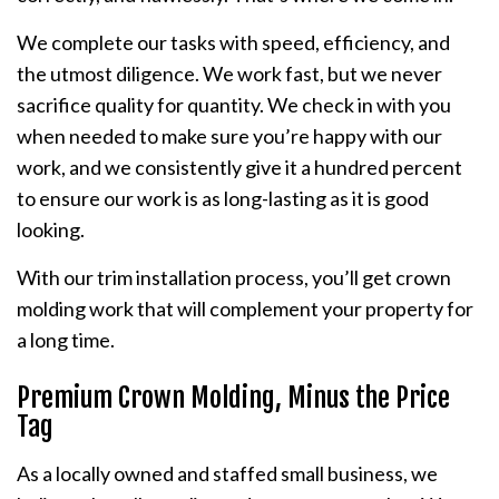
We complete our tasks with speed, efficiency, and
the utmost diligence. We work fast, but we never
sacrifice quality for quantity. We check in with you
when needed to make sure you’re happy with our
work, and we consistently give it a hundred percent
to ensure our work is as long-lasting as it is good
looking.
With our trim installation process, you’ll get crown
molding work that will complement your property for
a long time.
Premium Crown Molding, Minus the Price
Tag
As a locally owned and staffed small business, we