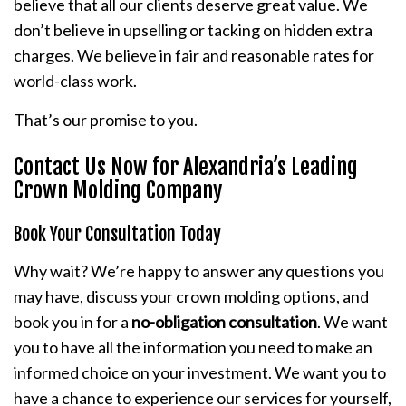
believe that all our clients deserve great value. We
don’t believe in upselling or tacking on hidden extra
charges. We believe in fair and reasonable rates for
world-class work.
That’s our promise to you.
Contact Us Now for Alexandria’s Leading
Crown Molding Company
Book Your Consultation Today
Why wait? We’re happy to answer any questions you
may have, discuss your crown molding options, and
book you in for a
no-obligation consultation
. We want
you to have all the information you need to make an
informed choice on your investment. We want you to
have a chance to experience our services for yourself,