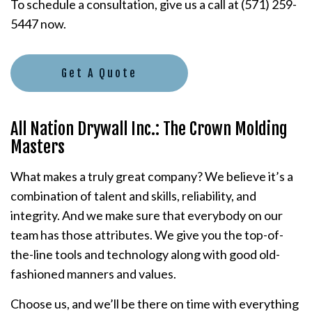
To schedule a consultation, give us a call at (571) 259-
5447 now.
Get A Quote
All Nation Drywall Inc.: The Crown Molding
Masters
What makes a truly great company? We believe it’s a
combination of talent and skills, reliability, and
integrity. And we make sure that everybody on our
team has those attributes. We give you the top-of-
the-line tools and technology along with good old-
fashioned manners and values.
Choose us, and we’ll be there on time with everything