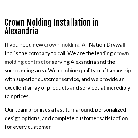
Crown Molding Installation in
Alexandria
If you need new
crown molding
, All Nation Drywall
Inc. is the company to call. We are the leading
crown
molding contractor
serving Alexandria and the
surrounding area. We combine quality craftsmanship
with superior customer service, and we provide an
excellent array of products and services at incredibly
fair prices.
Our team promises a fast turnaround, personalized
design options, and complete customer satisfaction
for every customer.