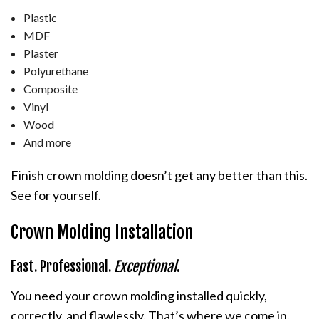
Plastic
MDF
Plaster
Polyurethane
Composite
Vinyl
Wood
And more
Finish crown molding doesn’t get any better than this.
See for yourself.
Crown Molding Installation
Fast. Professional.
Exceptional
.
You need your crown molding installed quickly,
correctly, and flawlessly. That’s where we come in.