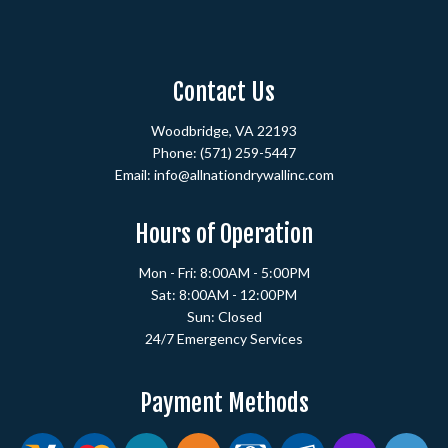
Contact Us
Woodbridge, VA 22193
Phone:
(571) 259-5447
Email: info@allnationdrywallinc.com
Hours of Operation
Mon - Fri: 8:00AM - 5:00PM
Sat: 8:00AM - 12:00PM
Sun: Closed
24/7 Emergency Services
Payment Methods