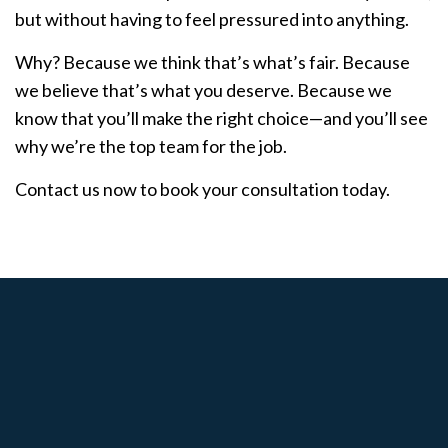
but without having to feel pressured into anything.
Why? Because we think that’s what’s fair. Because
we believe that’s what you deserve. Because we
know that you’ll make the right choice—and you’ll see
why we’re the top team for the job.
Contact us now to book your consultation today.