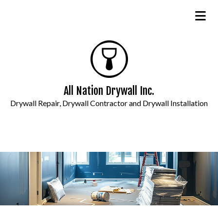
All Nation Drywall Inc.
Drywall Repair, Drywall Contractor and Drywall Installation