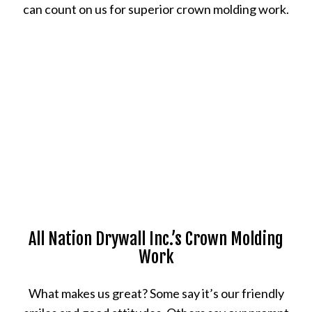
can count on us for superior crown molding work.
All Nation Drywall Inc.’s Crown Molding
Work
What makes us great? Some say it’s our friendly