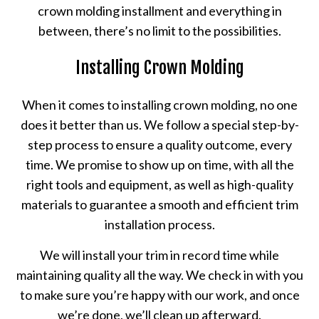
crown molding installment and everything in
between, there’s no limit to the possibilities.
Installing Crown Molding
When it comes to installing crown molding, no one
does it better than us. We follow a special step-by-
step process to ensure a quality outcome, every
time. We promise to show up on time, with all the
right tools and equipment, as well as high-quality
materials to guarantee a smooth and efficient trim
installation process.
We will install your trim in record time while
maintaining quality all the way. We check in with you
to make sure you’re happy with our work, and once
we’re done, we’ll clean up afterward.