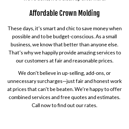
Affordable Crown Molding
These days, it’s smart and chic to save money when
possible and to be budget-conscious. As a small
business, we know that better than anyone else.
That’s why we happily provide amazing services to
our customers at fair and reasonable prices.
We don’t believe in up-selling, add-ons, or
unnecessary surcharges—just fair and honest work
at prices that can’t be beaten. We’re happy to offer
combined services and free quotes and estimates.
Call now to find out our rates.