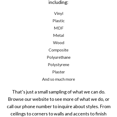
including:
Vinyl
Plastic
MDF
Metal
Wood
Composite
Polyurethane
Polystyrene
Plaster
And so much more
That’s just a small sampling of what we can do.
Browse our website to see more of what we do, or
call our phone number to inquire about styles. From
ceilings to corners to walls and accents to finish