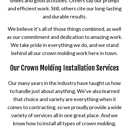
smiles and good attitudes. Others say our prompt
and efficient work. Still, others cite our long-lasting
and durable results.
We believe it’s all of those things combined, as well
as our commitment and dedication to amazing work.
We take pride in everything we do, and we stand
behind all our crown molding work here in town.
Our Crown Molding Installation Services
Our many years in the industry have taught us how
to handle just about anything. We’ve also learned
that choice and variety are everything when it
comes to contracting, so we proudly provide a wide
variety of services all in one great place. And we
know how to install all types of crown molding,