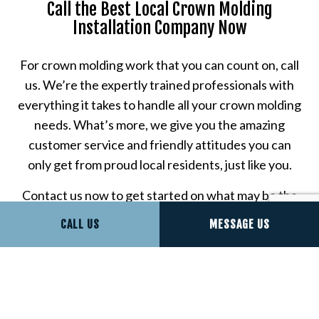
Call the Best Local Crown Molding
Installation Company Now
For crown molding work that you can count on, call
us. We’re the expertly trained professionals with
everything it takes to handle all your crown molding
needs. What’s more, we give you the amazing
customer service and friendly attitudes you can
only get from proud local residents, just like you.
Contact us now to get started on what may be the
very best customer experience of your life.
CALL US
MESSAGE US