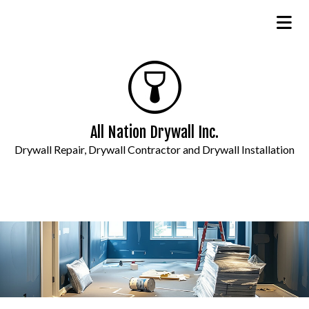
All Nation Drywall Inc.
Drywall Repair, Drywall Contractor and Drywall Installation