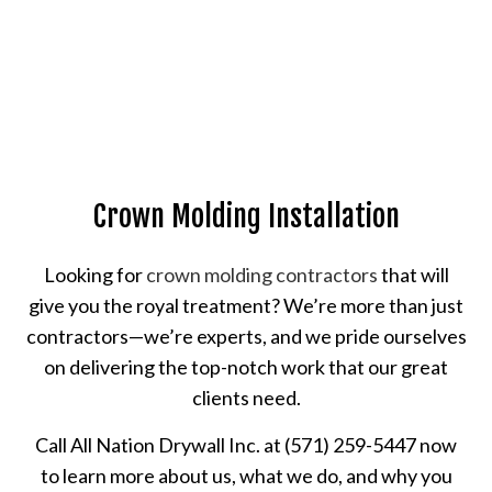
Crown Molding Installation
Looking for
crown molding contractors
that will
give you the royal treatment? We’re more than just
contractors—we’re experts, and we pride ourselves
on delivering the top-notch work that our great
clients need.
Call All Nation Drywall Inc. at (571) 259-5447 now
to learn more about us, what we do, and why you