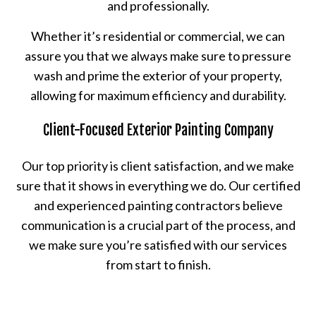
and professionally.
Whether it’s residential or commercial, we can
assure you that we always make sure to pressure
wash and prime the exterior of your property,
allowing for maximum efficiency and durability.
Client-Focused Exterior Painting Company
Our top priority is client satisfaction, and we make
sure that it shows in everything we do. Our certified
and experienced painting contractors believe
communication is a crucial part of the process, and
we make sure you’re satisfied with our services
from start to finish.