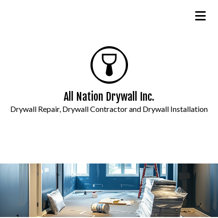
All Nation Drywall Inc.
Drywall Repair, Drywall Contractor and Drywall Installation