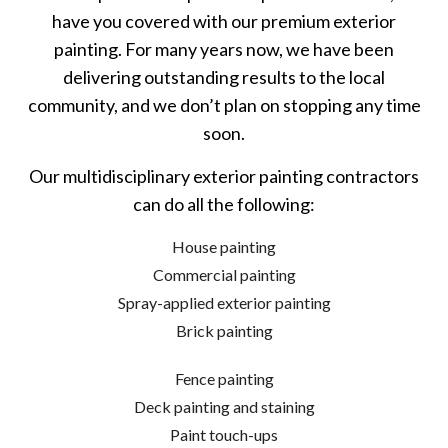
have you covered with our premium exterior
painting. For many years now, we have been
delivering outstanding results to the local
community, and we don’t plan on stopping any time
soon.
Our multidisciplinary exterior painting contractors
can do all the following:
House painting
Commercial painting
Spray-applied exterior painting
Brick painting
Fence painting
Deck painting and staining
Paint touch-ups