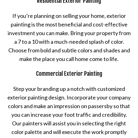
Residential Exterior Painting
If you’re planning on selling your home, exterior
painting is the most beneficial and cost-effective
investment you can make. Bring your property from
a 7 to a 10 with a much-needed splash of color.
Choose from bold and subtle colors and shades and
make the place you call home come to life.
Commercial Exterior Painting
Step your branding up a notch with customized
exterior painting design. Incorporate your company
colors and make an impression on passersby so that
you can increase your foot traffic and credibility.
Our painters will assist you in selecting the right
color palette and will execute the work promptly