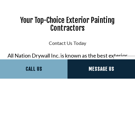
Your Top-Choice Exterior Painting
Contractors
Contact Us Today
All Nation Drywall Inc. is known as the best exterior
painting company around, and it’s not without
CALL US
MESSAGE US
reason. We provide seamless painting results for
some of the most competitive rates around.
To get started, contact us now at (571) 259-5447.