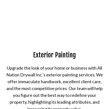
Exterior Painting
Upgrade the look of your home or business with All
Nation Drywall Inc.’s exterior painting services. We
offer immaculate handiwork, excellent client care,
and the most competitive prices. Our team will help
you figure out the best way to redefine your
property, highlighting its leading attributes, and
increasing its property value.