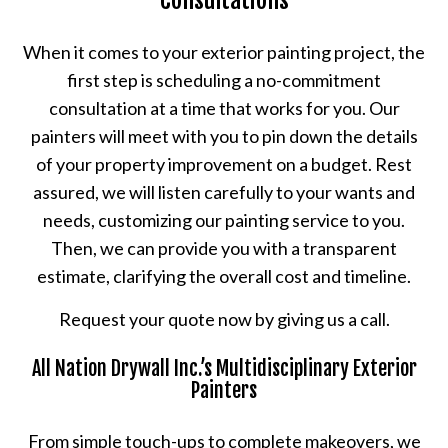
Consultations
When it comes to your exterior painting project, the
first step is scheduling a no-commitment
consultation at a time that works for you. Our
painters will meet with you to pin down the details
of your property improvement on a budget. Rest
assured, we will listen carefully to your wants and
needs, customizing our painting service to you.
Then, we can provide you with a transparent
estimate, clarifying the overall cost and timeline.
Request your quote now by giving us a call.
All Nation Drywall Inc.’s Multidisciplinary Exterior
Painters
From simple touch-ups to complete makeovers, we