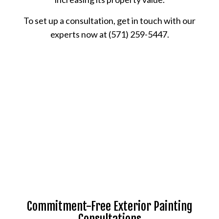
To set up a consultation, get in touch with our
experts now at (571) 259-5447.
Commitment-Free Exterior Painting