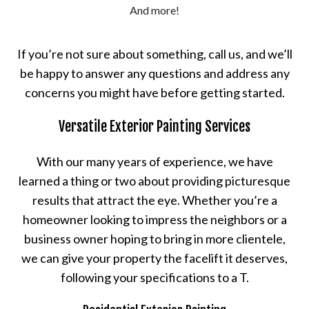
And more!
If you’re not sure about something, call us, and we’ll
be happy to answer any questions and address any
concerns you might have before getting started.
Versatile Exterior Painting Services
With our many years of experience, we have
learned a thing or two about providing picturesque
results that attract the eye. Whether you’re a
homeowner looking to impress the neighbors or a
business owner hoping to bring in more clientele,
we can give your property the facelift it deserves,
following your specifications to a T.