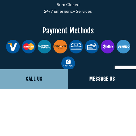
Sun: Closed
24/7 Emergency Services
Payment Methods
CALL US
MESSAGE US
Social