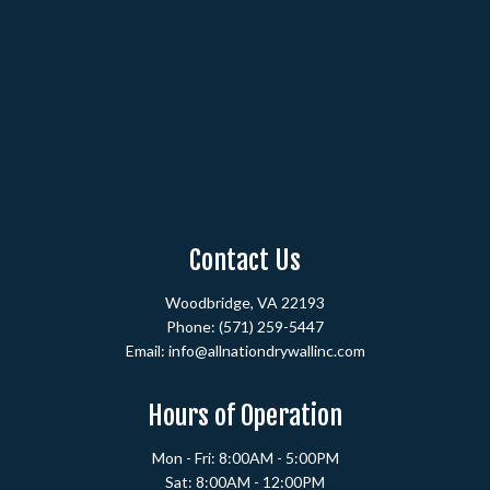
Contact Us
Woodbridge, VA 22193
Phone:
(571) 259-5447
Email: info@allnationdrywallinc.com
Hours of Operation
Mon - Fri: 8:00AM - 5:00PM
Sat: 8:00AM - 12:00PM