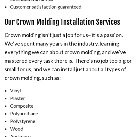
Customer satisfaction guaranteed
Our Crown Molding Installation Services
Crown molding isn’t just a job for us– it’s a passion.
We’ve spent many years in the industry, learning
everything we can about crown molding, and we’ve
mastered every task there is. There’s no job too big or
small for us, and we can install just about all types of
crown molding, such as:
Vinyl
Plaster
Composite
Polyurethane
Polystyrene
Wood
And more