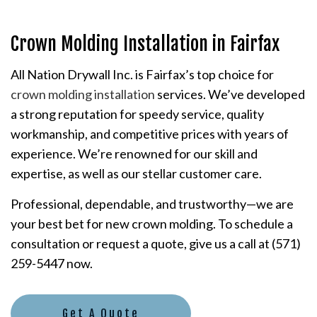
Crown Molding Installation in Fairfax
All Nation Drywall Inc. is Fairfax’s top choice for
crown molding installation
services. We’ve developed
a strong reputation for speedy service, quality
workmanship, and competitive prices with years of
experience. We’re renowned for our skill and
expertise, as well as our stellar customer care.
Professional, dependable, and trustworthy—we are
your best bet for new crown molding. To schedule a
consultation or request a quote, give us a call at (571)
259-5447 now.
Get A Quote