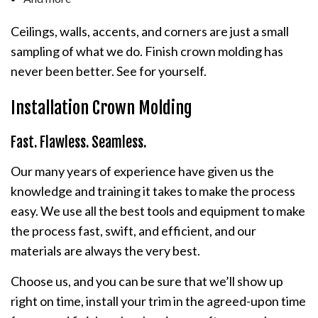
Ceilings, walls, accents, and corners are just a small
sampling of what we do. Finish crown molding has
never been better. See for yourself.
Installation Crown Molding
Fast. Flawless. Seamless.
Our many years of experience have given us the
knowledge and training it takes to make the process
easy. We use all the best tools and equipment to make
the process fast, swift, and efficient, and our
materials are always the very best.
Choose us, and you can be sure that we’ll show up
right on time, install your trim in the agreed-upon time