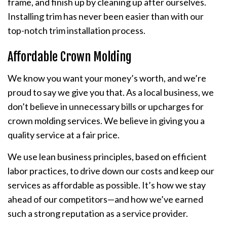
frame, and finish up by cleaning up after ourselves.
Installing trim has never been easier than with our
top-notch trim installation process.
Affordable Crown Molding
We know you want your money’s worth, and we’re
proud to say we give you that. As a local business, we
don’t believe in unnecessary bills or upcharges for
crown molding services. We believe in giving you a
quality service at a fair price.
We use lean business principles, based on efficient
labor practices, to drive down our costs and keep our
services as affordable as possible. It’s how we stay
ahead of our competitors—and how we’ve earned
such a strong reputation as a service provider.