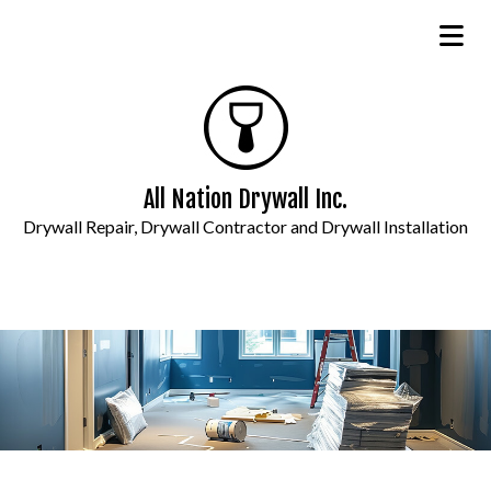
All Nation Drywall Inc.
Drywall Repair, Drywall Contractor and Drywall Installation