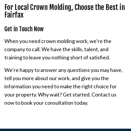
For Local Crown Molding, Choose the Best in
Fairfax
Get in Touch Now
When you need crown molding work, we’re the
company to call. We have the skills, talent, and
training to leave you nothing short of satisfied.
We’re happy to answer any questions you may have,
tell you more about our work, and give you the
information you need to make the right choice for
your property. Why wait? Get started. Contact us
now to book your consultation today.