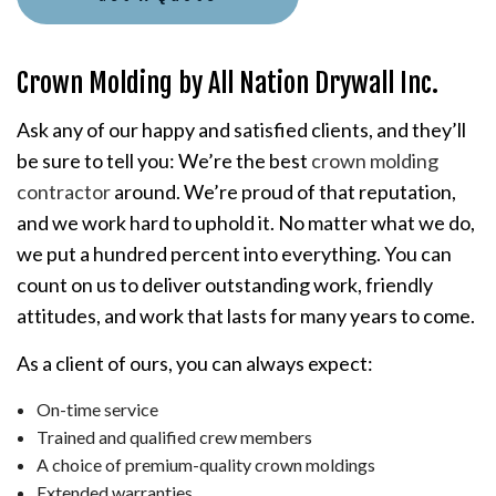
Crown Molding by All Nation Drywall Inc.
Ask any of our happy and satisfied clients, and they’ll
be sure to tell you: We’re the best
crown molding
contractor
around. We’re proud of that reputation,
and we work hard to uphold it. No matter what we do,
we put a hundred percent into everything. You can
count on us to deliver outstanding work, friendly
attitudes, and work that lasts for many years to come.
As a client of ours, you can always expect:
On-time service
Trained and qualified crew members
A choice of premium-quality crown moldings
Extended warranties