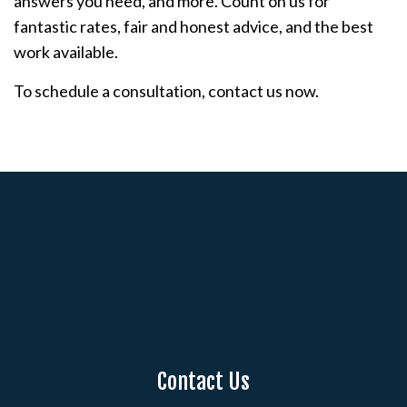
answers you need, and more. Count on us for
fantastic rates, fair and honest advice, and the best
work available.
To schedule a consultation, contact us now.
Contact Us