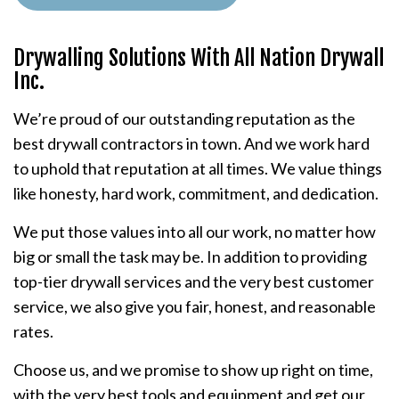
Drywalling Solutions With All Nation Drywall
Inc.
We’re proud of our outstanding reputation as the
best drywall contractors in town. And we work hard
to uphold that reputation at all times. We value things
like honesty, hard work, commitment, and dedication.
We put those values into all our work, no matter how
big or small the task may be. In addition to providing
top-tier drywall services and the very best customer
service, we also give you fair, honest, and reasonable
rates.
Choose us, and we promise to show up right on time,
with the very best tools and equipment and get our