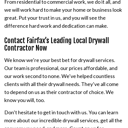
From residential to commercial work, we do it all, and
we will work hard to make your home or business look
great. Put your trust in us, and you will see the
difference hard work and dedication can make.
Contact Fairfax’s Leading Local Drywall
Contractor Now
We know we’re your best bet for drywall services.
Our team is professional, our prices affordable, and
our work second to none. We’ve helped countless
clients with all their drywall needs. They’ve all come
to depend on us as their contractor of choice. We
know you will, too.
Don’t hesitate to get in touch with us. You can learn
more about our incredible drywall services, get all the