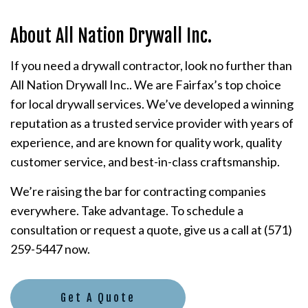
About All Nation Drywall Inc.
If you need a drywall contractor, look no further than
All Nation Drywall Inc.. We are Fairfax’s top choice
for local drywall services. We’ve developed a winning
reputation as a trusted service provider with years of
experience, and are known for quality work, quality
customer service, and best-in-class craftsmanship.
We’re raising the bar for contracting companies
everywhere. Take advantage. To schedule a
consultation or request a quote, give us a call at (571)
259-5447 now.
Get A Quote