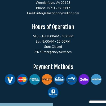
Woodbridge, VA 22193
Phone:
(571) 259-5447
Email: info@allnationdrywallinc.com
Hours of Operation
Mon - Fri: 8:00AM - 5:00PM
Sat: 8:00AM - 12:00PM
Sun: Closed
24/7 Emergency Services
Payment Methods