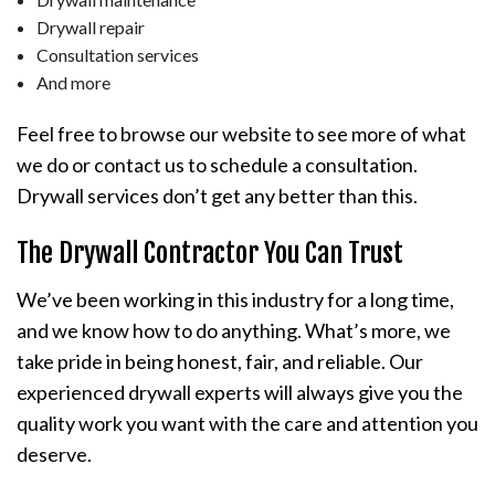
Drywall repair
Consultation services
And more
Feel free to browse our website to see more of what
we do or contact us to schedule a consultation.
Drywall services don’t get any better than this.
The Drywall Contractor You Can Trust
We’ve been working in this industry for a long time,
and we know how to do anything. What’s more, we
take pride in being honest, fair, and reliable. Our
experienced drywall experts will always give you the
quality work you want with the care and attention you
deserve.