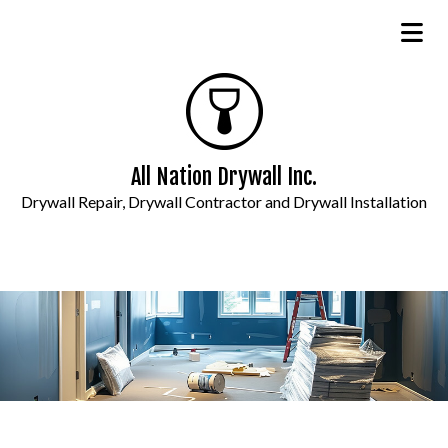
All Nation Drywall Inc.
Drywall Repair, Drywall Contractor and Drywall Installation