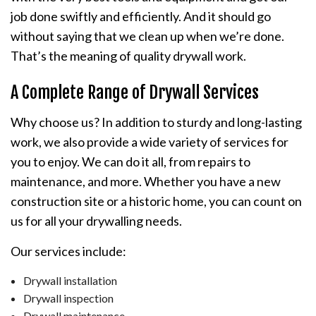
job done swiftly and efficiently. And it should go
without saying that we clean up when we’re done.
That’s the meaning of quality drywall work.
A Complete Range of Drywall Services
Why choose us? In addition to sturdy and long-lasting
work, we also provide a wide variety of services for
you to enjoy. We can do it all, from repairs to
maintenance, and more. Whether you have a new
construction site or a historic home, you can count on
us for all your drywalling needs.
Our services include:
Drywall installation
Drywall inspection
Drywall maintenance