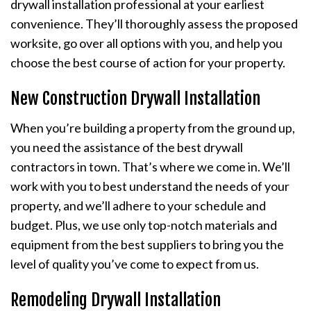
drywall installation professional at your earliest
convenience. They’ll thoroughly assess the proposed
worksite, go over all options with you, and help you
choose the best course of action for your property.
New Construction Drywall Installation
When you’re building a property from the ground up,
you need the assistance of the best drywall
contractors in town. That’s where we come in. We’ll
work with you to best understand the needs of your
property, and we’ll adhere to your schedule and
budget. Plus, we use only top-notch materials and
equipment from the best suppliers to bring you the
level of quality you’ve come to expect from us.
Remodeling Drywall Installation