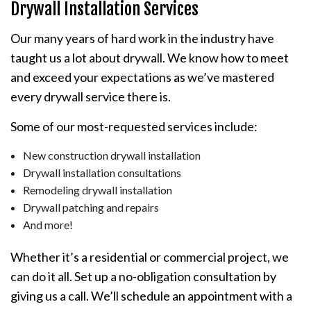
Drywall Installation Services
Our many years of hard work in the industry have
taught us a lot about drywall. We know how to meet
and exceed your expectations as we’ve mastered
every drywall service there is.
Some of our most-requested services include:
New construction drywall installation
Drywall installation consultations
Remodeling drywall installation
Drywall patching and repairs
And more!
Whether it’s a residential or commercial project, we
can do it all. Set up a no-obligation consultation by
giving us a call. We’ll schedule an appointment with a