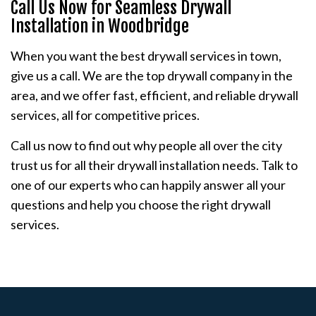
Call Us Now for Seamless Drywall
Installation in Woodbridge
When you want the best drywall services in town,
give us a call. We are the top drywall company in the
area, and we offer fast, efficient, and reliable drywall
services, all for competitive prices.
Call us now to find out why people all over the city
trust us for all their drywall installation needs. Talk to
one of our experts who can happily answer all your
questions and help you choose the right drywall
services.