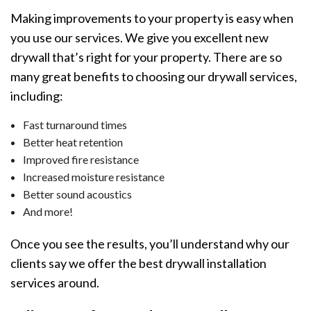
Making improvements to your property is easy when
you use our services. We give you excellent new
drywall that’s right for your property. There are so
many great benefits to choosing our drywall services,
including:
Fast turnaround times
Better heat retention
Improved fire resistance
Increased moisture resistance
Better sound acoustics
And more!
Once you see the results, you’ll understand why our
clients say we offer the best drywall installation
services around.