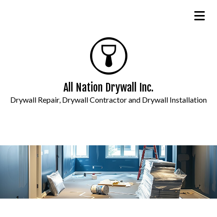
All Nation Drywall Inc.
Drywall Repair, Drywall Contractor and Drywall Installation