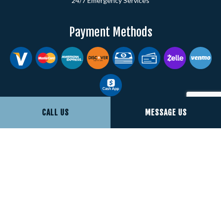
24/7 Emergency Services
Payment Methods
CALL US
MESSAGE US
Social