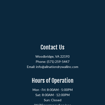
Contact Us
Woodbridge, VA 22193
Phone:
(571) 259-5447
Email: info@allnationdrywallinc.com
Hours of Operation
Mon - Fri: 8:00AM - 5:00PM
Sat: 8:00AM - 12:00PM
Sun: Closed