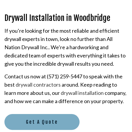
Drywall Installation in Woodbridge
If you’re looking for the most reliable and efficient
drywall experts in town, look no further than All
Nation Drywall Inc.. We’re a hardworking and
dedicated team of experts with everything it takes to
give you the incredible drywall results you need.
Contact us now at (571) 259-5447 to speak with the
best
drywall contractors
around. Keep reading to
learn more about us, our
drywall installation
company,
and how we can make a difference on your property.
Get A Quote