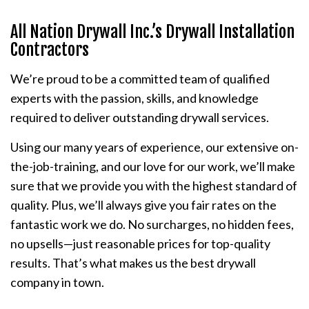
All Nation Drywall Inc.’s Drywall Installation
Contractors
We’re proud to be a committed team of qualified
experts with the passion, skills, and knowledge
required to deliver outstanding drywall services.
Using our many years of experience, our extensive on-
the-job-training, and our love for our work, we’ll make
sure that we provide you with the highest standard of
quality. Plus, we’ll always give you fair rates on the
fantastic work we do. No surcharges, no hidden fees,
no upsells—just reasonable prices for top-quality
results. That’s what makes us the best drywall
company in town.